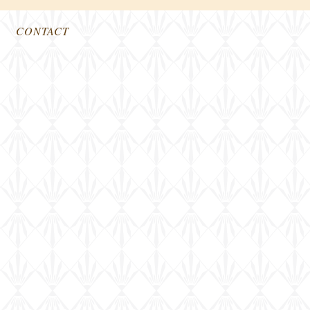
CONTACT