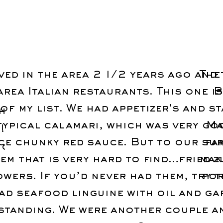
ed in the area 2 1/2 years ago and 
The
area Italian restaurants. This one i
B
of my list. We had appetizer's and s
h
typical calamari, which was very go
Ma
!
ice chunky red sauce. But to our su
fa
ng
tem that is very hard to find…fried z
mak
owers. If you’d never had them, try t
for
had seafood linguine with oil and gar
standing. We were another couple a