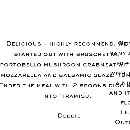
Mov
Delicious - highly recommend. We
many 
started out with bruschetta,
top 
portobello mushroom crabmeat wit
with 
mozzarella and balsamic glaze. Yum
a n
Ended the meal with 2 spoons diggi
and i
into tiramisu.
fl
I 
- Debbie
Out