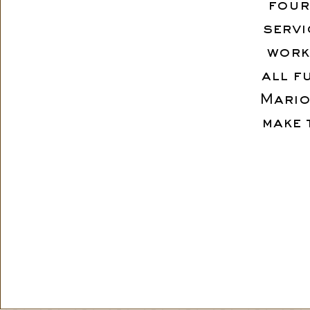
four
servi
work
all f
Mario
make 