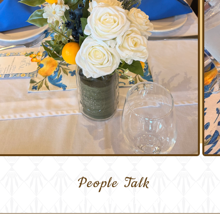
People Talk
Our Guestbook