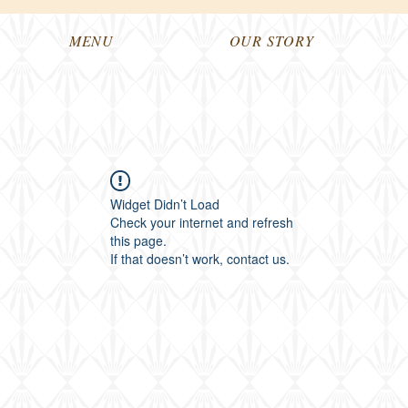
MENU
OUR STORY
Widget Didn’t Load
Check your internet and refresh
this page.
If that doesn’t work, contact us.