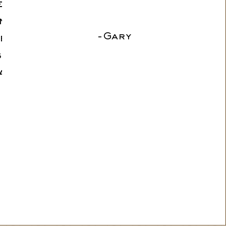
errific
n their
-Gary
e were
ssa and
and all
 Highly