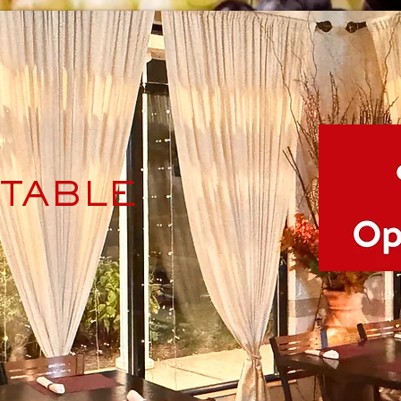
TABLE