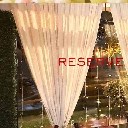
RESERVE 