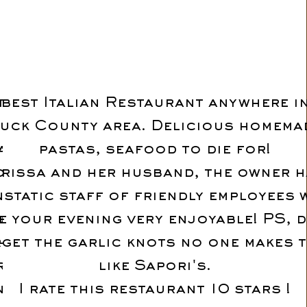
tried
 best Italian Restaurant anywhere i
s on the
uck County area. Delicious homema
tarted
pastas, seafood to die for!
od with
rissa and her husband, the owner h
rprise
nstatic staff of friendly employees
ucchini
e your evening very enjoyable! PS, d
hem.
get the garlic knots no one makes 
lic.
like Sapori's.
nd all
I rate this restaurant 10 stars !