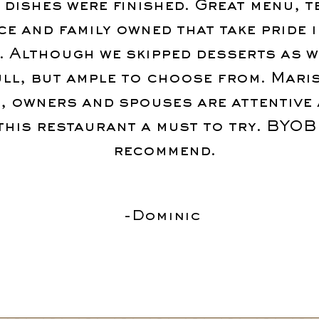
 dishes were finished. Great menu, t
ce and family owned that take pride i
. Although we skipped desserts as w
ull, but ample to choose from. Mari
, owners and spouses are attentive 
this restaurant a must to try. BYOB
recommend.
-Dominic