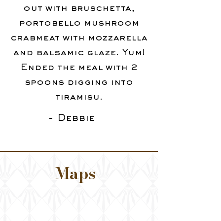
out with bruschetta,
portobello mushroom
crabmeat with mozzarella
and balsamic glaze. Yum!
Ended the meal with 2
spoons digging into
tiramisu.
- Debbie
Maps