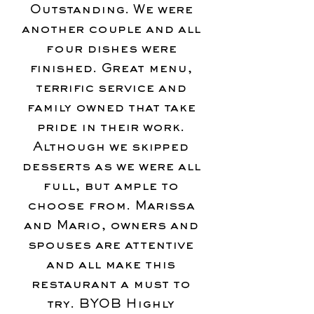
Outstanding. We were
another couple and all
four dishes were
finished. Great menu,
terrific service and
family owned that take
pride in their work.
Although we skipped
desserts as we were all
full, but ample to
choose from. Marissa
and Mario, owners and
spouses are attentive
and all make this
restaurant a must to
try. BYOB Highly