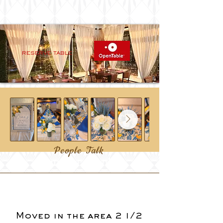
RESERVE TABLE
People Talk
Our Guestbook
Moved in the area 2 1/2