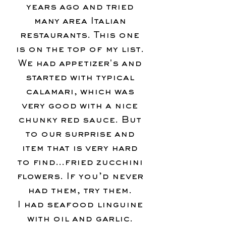
years ago and tried
many area Italian
restaurants. This one
is on the top of my list.
We had appetizer's and
started with typical
calamari, which was
very good with a nice
chunky red sauce. But
to our surprise and
item that is very hard
to find…fried zucchini
flowers. If you’d never
had them, try them.
I had seafood linguine
with oil and garlic.