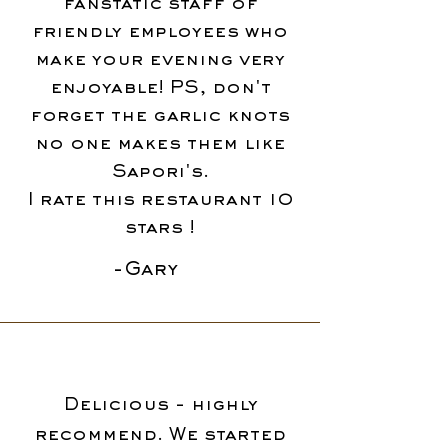
fanstatic staff of
friendly employees who
make your evening very
enjoyable! PS, don't
forget the garlic knots
no one makes them like
Sapori's.
I rate this restaurant 10
stars !
-Gary
Delicious - highly
recommend. We started