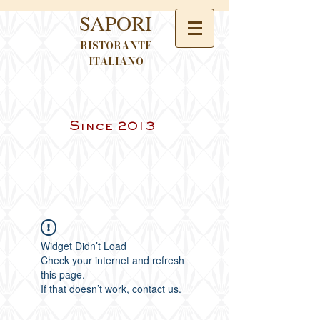
SAPORI
RISTORANTE
ITALIANO
Since 2013
Widget Didn’t Load
Check your internet and refresh
this page.
If that doesn’t work, contact us.