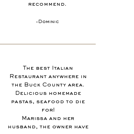
recommend.
-Dominic
The best Italian
Restaurant anywhere in
the Buck County area.
Delicious homemade
pastas, seafood to die
for!
Marissa and her
husband, the owner have